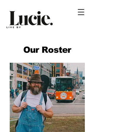
Our Roster