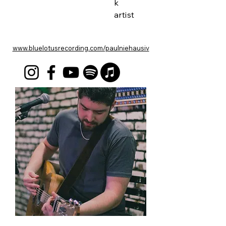
k
artist
www.bluelotusrecording.com/paulniehausiv