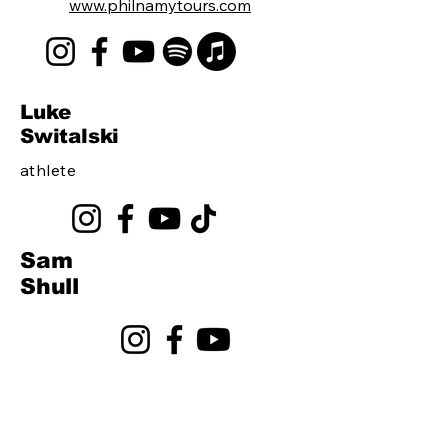
www.philnamytours.com
Luke
Switalski
athlete
Sam
Shull
Join The Roster