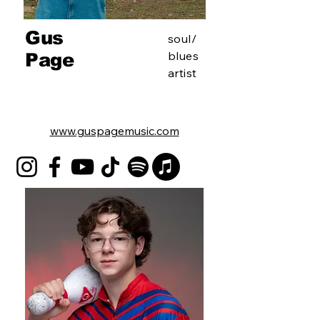
Gus
soul/
blues
Page
artist
www.guspagemusic.com