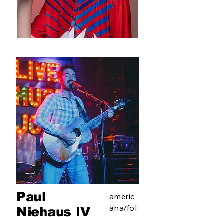
Paul
americ
ana/fol
Niehaus IV