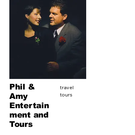
Phil &
travel
Amy
tours
Entertain
ment and
Tours