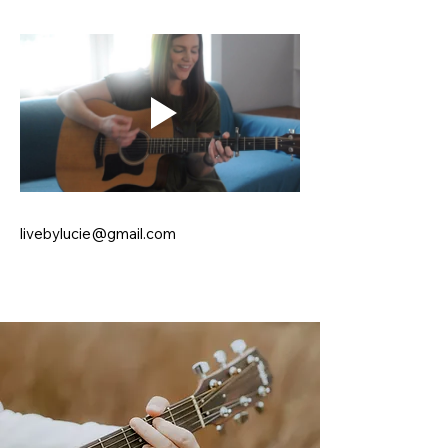
livebylucie@gmail.com