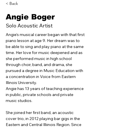
< Back
Angie Boger
Solo Acoustic Artist
Angie's musical career began with that first 
piano lesson at age 9. Her dream was to 
be able to sing and play piano at the same 
time. Her love for music deepened and as 
she performed music in high school 
through choir, band, and drama, she 
pursued a degree in Music Education with 
a concentration in Voice from Eastern 
Illinois University.
Angie has 13 years of teaching experience 
in public, private schools and private 
music studios. 
She joined her first band, an acoustic 
cover trio, in 2012 playing bar gigs in the 
Eastern and Central Illiinois Region. Since 