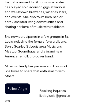
then, she moved to St Louis, where she 
has played solo acoustic gigs at various 
and well-known breweries, wineries, bars, 
and events. She also tours local senior 
care / assisted living communities and 
sharing her love of music with residents. 
She now participates in a few groups in St. 
Louis including the female-forward band, 
Sonic Scarlet, St Louis area Musicians 
Meetup, Soundhaus, and a brand new 
Americana-Folk trio cover band. 
Music is clearly her passion and life's work. 
She loves to share that enthusiasm with 
others.
Follow Angie
Booking Inquiries: 
livebylucie@gmail.c
om