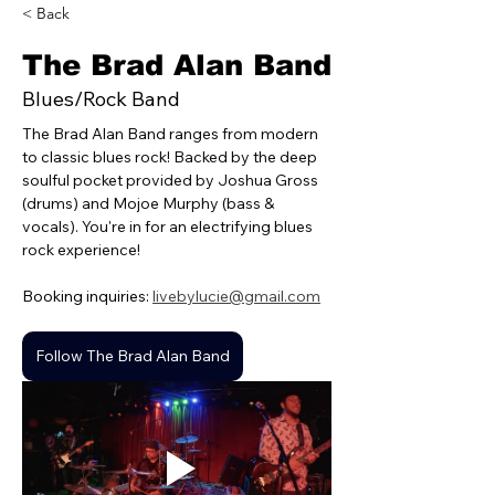
< Back
The Brad Alan Band
Blues/Rock Band
The Brad Alan Band ranges from modern 
to classic blues rock! Backed by the deep 
soulful pocket provided by Joshua Gross 
(drums) and Mojoe Murphy (bass & 
vocals). You're in for an electrifying blues 
rock experience!
Booking inquiries: 
livebylucie@gmail.com
Follow The Brad Alan Band