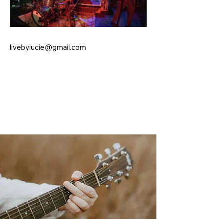
livebylucie@gmail.com