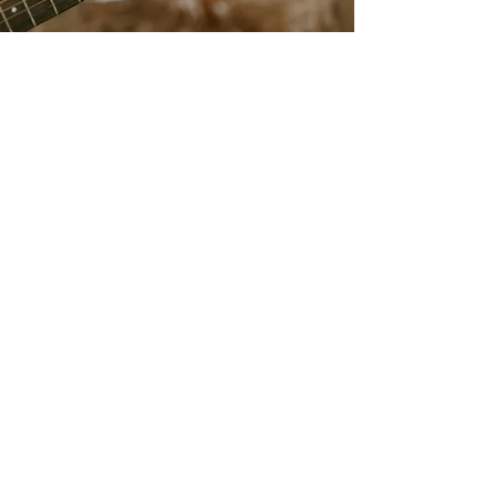
livebylucie@gmail.com
708-925-8472
Based in St. Louis, MO
Providing Services Nationally
Accessibility Statement​