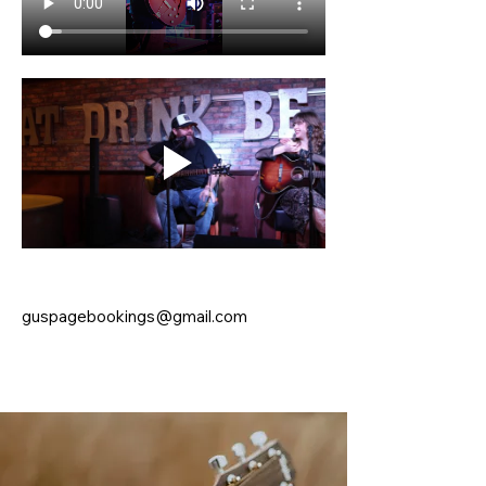
guspagebookings@gmail.com