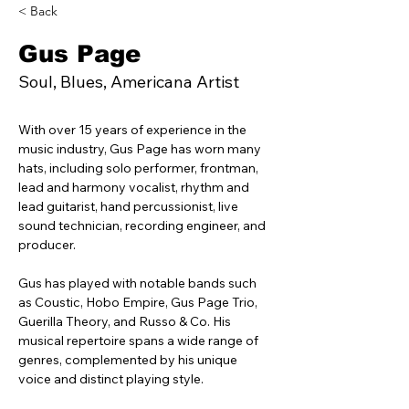
< Back
Gus Page
Soul, Blues, Americana Artist
With over 15 years of experience in the 
music industry, Gus Page has worn many 
hats, including solo performer, frontman, 
lead and harmony vocalist, rhythm and 
lead guitarist, hand percussionist, live 
sound technician, recording engineer, and 
producer.
Gus has played with notable bands such 
as Coustic, Hobo Empire, Gus Page Trio, 
Guerilla Theory, and Russo & Co. His 
musical repertoire spans a wide range of 
genres, complemented by his unique 
voice and distinct playing style.