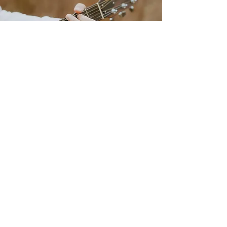
livebylucie@gmail.com
708-925-8472