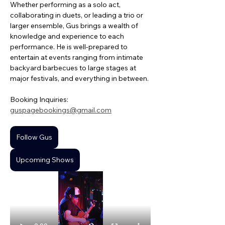
Whether performing as a solo act, 
collaborating in duets, or leading a trio or 
larger ensemble, Gus brings a wealth of 
knowledge and experience to each 
performance. He is well-prepared to 
entertain at events ranging from intimate 
backyard barbecues to large stages at 
major festivals, and everything in between.
Booking Inquiries: 
guspagebookings@gmail.com
Follow Gus
Upcoming Shows