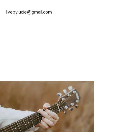
livebylucie@gmail.com