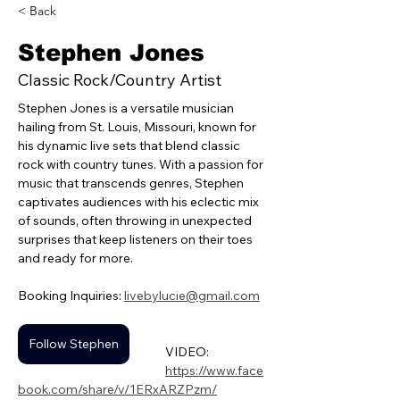
< Back
Stephen Jones
Classic Rock/Country Artist
Stephen Jones is a versatile musician 
hailing from St. Louis, Missouri, known for 
his dynamic live sets that blend classic 
rock with country tunes. With a passion for 
music that transcends genres, Stephen 
captivates audiences with his eclectic mix 
of sounds, often throwing in unexpected 
surprises that keep listeners on their toes 
and ready for more. 
Booking Inquiries: 
livebylucie@gmail.com
Follow Stephen
VIDEO:
https://www.face
book.com/share/v/1ERxARZPzm/