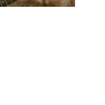
livebylucie@gmail.com
708-925-8472
Based in St. Louis, MO
Providing Services Nationally
Accessibility Statement​